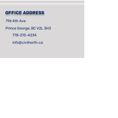
OFFICE ADDRESS
796 4th Ave
Prince George, BC V2L 3H3
778-215-4234
info@civilnorth.ca
CONTACT US