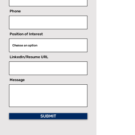
Phone
Position of Interest
LinkedIn/Resume URL
Message
SUBMIT