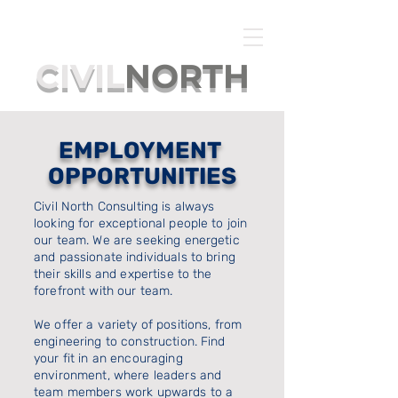
CIVIL
NORTH
EMPLOYMENT
OPPORTUNITIES
Civil North Consulting is always
looking for exceptional people to join
our team. We are seeking energetic
and passionate individuals to bring
their skills and expertise to the
forefront with our team.
We offer a variety of positions, from
engineering to construction. Find
your fit in an encouraging
environment, where leaders and
team members work upwards to a