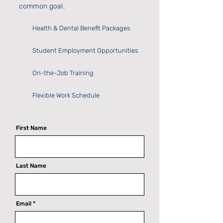
common goal.
Health & Dental Benefit Packages
Student Employment Opportunities
On-the-Job Training
Flexible Work Schedule
First Name
Last Name
Email